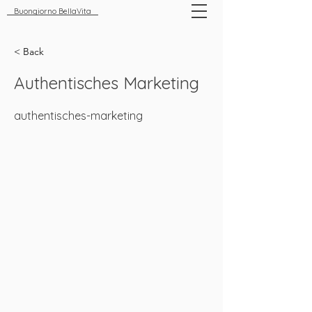
Buongiorno BellaVita
< Back
Authentisches Marketing
authentisches-marketing